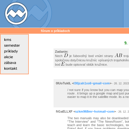
fórum o príkladoch
9.
Zadanie:
Nech
je ľubovoľný bod vnútri strany
troj
spoločnou dotyčnicou kružníc vpísaných trojuholní
bod
bude opisovať oblúk kružnice.
0lUoTukIL
<
l30jzah1xs6~gmail~com
>
- 26. 12. 2015
/ not sure if you know but you can map your 
route . it brings up a google map and just pu
easier to map it in the satellite mode. its a ne
ftGaELLXF
<
szkm968mr~hotmail~com
>
- 26. 12. 
The two manuals may also be doanlowded at
“The Interview” and “The NewsRoom”, both
teach and learn the basic technologies, 
Enjoy! And, if you have problems downloa