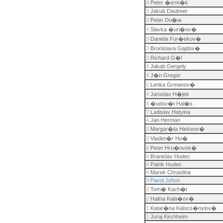
4
Peter �erm�k
3
Jakub Daubner
3
Peter Du�ai
4
Slavka �uri�ov�
3
Daniela For�ekov�
3
Bronislava Gajdov�
3
Richard G�l
4
Jakab Gergely
4
J�n Gregor
2
Lenka Grmanov�
4
Jaroslav H�jek
4
�udov�t Hal�s
7
Ladislav Hatyina
4
Jan Herman
3
Margar�ta Hiekeov�
3
Vladim�r Ho�
4
Peter Hru�ovsk�
4
Branislav Hudec
4
Patrik Hudec
4
Marek Chrastina
3
Pavol Juhos
3
Tom� Kach�t
2
Halina Kala�ov�
1
Katar�na Kalocs�nyiov�
1
Juraj Kirchheim