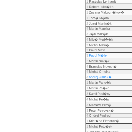
1
Rastislav Lenhardt
4
Robert Luko�ka
1
Zuzana Makovn�kov�
1
Tom� M�nik
2
Jozef Martin�k
4
Martin Matejka
3
J�n Maz�k
4
Milo� Med��k
3
Michal Miku�
3
Pavol Mizla
3
Pavol M�ller
2
Martin Nov�k
4
Branislav Novotn�
4
Michal Omelka
3
Andrej Osusk�
1
Martin Panc�k
1
Martin Pa�ko
3
Kamil Paul�ny
4
Michal Pe�ta
3
Miroslav Petr�
3
Peter Petrovsk�
4
Ondrej Pindroch
1
Krist�na Pittnerov�
1
Michal Poto�ek