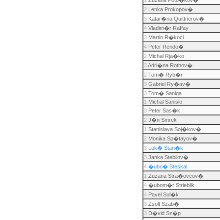
1
Zuzana Poto�kov�
2
Lenka Prokopov�
3
Katar�na Quittnerov�
4
Vladim�r Raffay
3
Martin R�koci
4
Peter Rendo�
2
Michal Rja�ko
3
Adri�na Rothov�
2
Tom� Ryb�r
3
Gabriel Ry�av�
3
Tom� Saniga
1
Michal Sanislo
3
Peter Sas�k
2
J�n Smrek
1
Stanislava Soj�kov�
2
Monika Sp�tayov�
3
Luk� Stan�k
3
Janka Stebilov�
4
�ubo� Steskal
1
Zuzana Stra�ovcov�
4
�ubom�r Strieblik
4
Pavel Sul�k
3
Zsolt Szab�
3
D�vid Sz�p