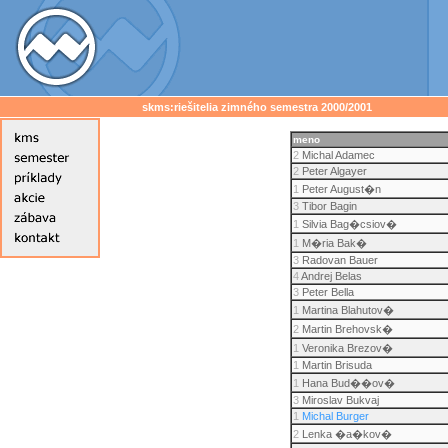
skms:riešitelia zimného semestra 2000/2001
meno
2
Michal Adamec
2
Peter Algayer
1
Peter August�n
3
Tibor Bagin
1
Silvia Bag�csiov�
1
M�ria Bak�
3
Radovan Bauer
4
Andrej Belas
3
Peter Bella
1
Martina Blahutov�
2
Martin Brehovsk�
1
Veronika Brezov�
1
Martin Brisuda
1
Hana Bud��ov�
3
Miroslav Bukvaj
1
Michal Burger
2
Lenka �a�kov�