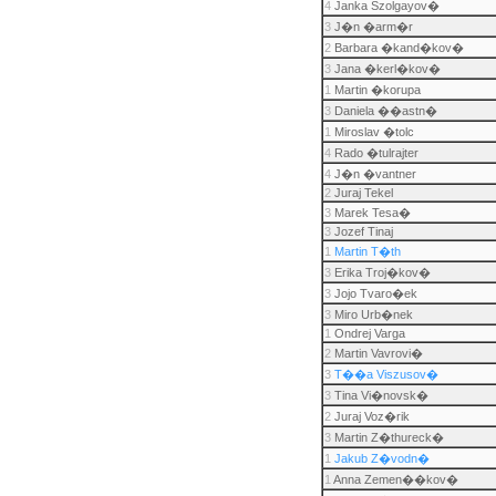
4
Janka Szolgayov�
3
J�n �arm�r
2
Barbara �kand�kov�
3
Jana �kerl�kov�
1
Martin �korupa
3
Daniela ��astn�
1
Miroslav �tolc
4
Rado �tulrajter
4
J�n �vantner
2
Juraj Tekel
3
Marek Tesa�
3
Jozef Tinaj
1
Martin T�th
3
Erika Troj�kov�
3
Jojo Tvaro�ek
3
Miro Urb�nek
1
Ondrej Varga
2
Martin Vavrovi�
3
T��a Viszusov�
3
Tina Vi�novsk�
2
Juraj Voz�rik
3
Martin Z�thureck�
1
Jakub Z�vodn�
1
Anna Zemen��kov�