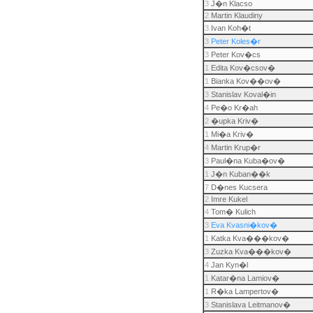
3
J�n Klacso
2
Martin Klaudiny
3
Ivan Koh�t
3
Peter Koles�r
3
Peter Kov�cs
1
Edita Kov�csov�
1
Bianka Kov��ov�
3
Stanislav Koval�in
4
Pe�o Kr�ah
2
�upka Kriv�
1
Mi�a Kriv�
4
Martin Krup�r
3
Paul�na Kuba�ov�
1
J�n Kuban��k
7
D�nes Kucsera
2
Imre Kukel
4
Tom� Kulich
3
Eva Kvasni�kov�
1
Katka Kva���kov�
3
Zuzka Kva���kov�
4
Jan Kyn�l
1
Katar�na Lamiov�
1
R�ka Lampertov�
3
Stanislava Leitmanov�